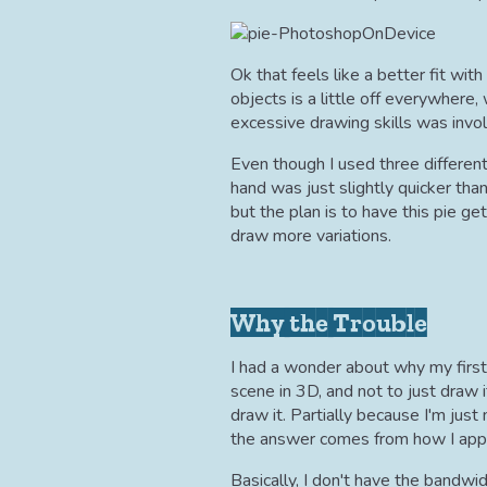
Ok that feels like a better fit wit
objects is a little off everywhere,
excessive drawing skills was invo
Even though I used three different
hand was just slightly quicker th
but the plan is to have this pie get
draw more variations.
Why the Trouble
I had a wonder about why my first 
scene in 3D, and not to just draw 
draw it. Partially because I'm just 
the answer comes from how I appr
Basically, I don't have the bandwid