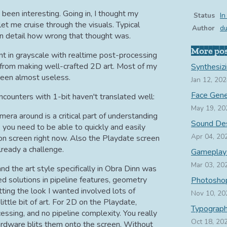
 been interesting. Going in, I thought my
Status
In
t me cruise through the visuals. Typical
Author
d
in detail how wrong that thought was.
More po
nt in grayscale with realtime post-processing
ng from making well-crafted 2D art. Most of my
Synthesiz
 been almost useless.
Jan 12, 20
Face Gene
ounters with 1-bit haven't translated well:
May 19, 20
ra around is a critical part of understanding
Sound De
, you need to be able to quickly and easily
Apr 04, 20
 on screen right now. Also the Playdate screen
already a challenge.
Gameplay
Mar 03, 20
nd the art style specifically in Obra Dinn was
ed solutions in pipeline features, geometry
Photoshop
ting the look I wanted involved lots of
Nov 10, 20
ttle bit of art. For 2D on the Playdate,
Typograp
ssing, and no pipeline complexity. You really
Oct 18, 20
ardware blits them onto the screen. Without