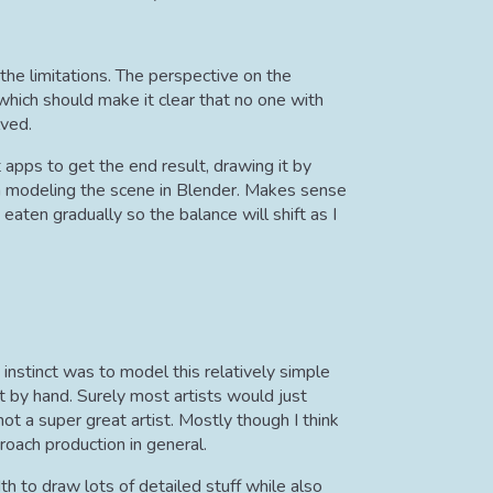
h the limitations. The perspective on the
 which should make it clear that no one with
lved.
 apps to get the end result, drawing it by
an modeling the scene in Blender. Makes sense
 eaten gradually so the balance will shift as I
instinct was to model this relatively simple
it by hand. Surely most artists would just
not a super great artist. Mostly though I think
oach production in general.
th to draw lots of detailed stuff while also