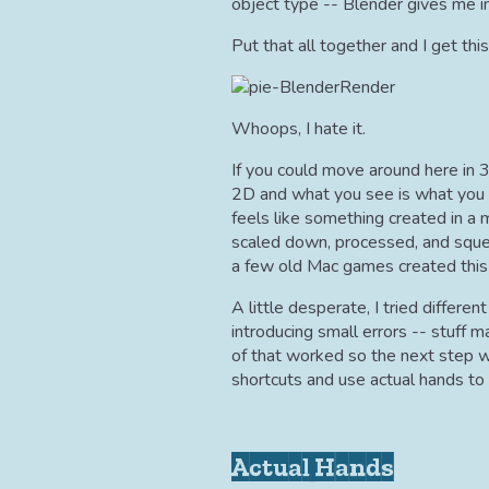
object type -- Blender gives me in
Put that all together and I get this
Whoops, I hate it.
If you could move around here in 3
2D and what you see is what you g
feels like something created in a
scaled down, processed, and squee
a few old Mac games created this w
A little desperate, I tried differe
introducing small errors -- stuff
of that worked so the next step w
shortcuts and use actual hands to 
Actual Hands