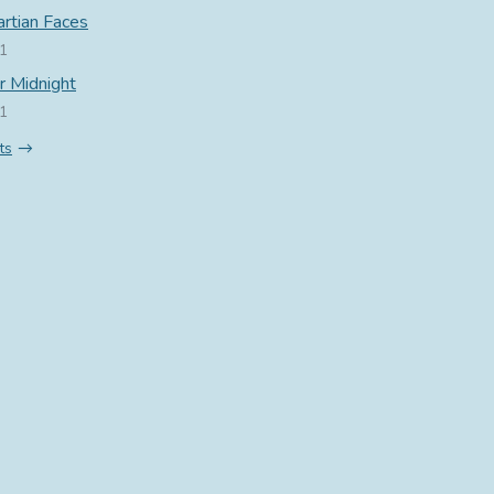
rtian Faces
21
r Midnight
21
ts