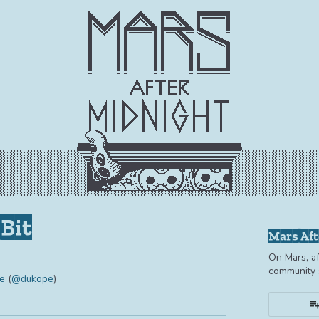
Bit
Mars Aft
On Mars, af
community s
e
(
@dukope
)
book