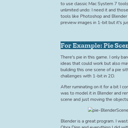
to use classic Mac System 7 tools 
unlimited undo: I need it and tho
tools like Photoshop and Blender
preview images in 1-bit but it's j
For Example: Pie Sce
There's pie in this game. I only b
ideas that could work but also ma
building this one scene of a pie sitt
challenges with 1-bit in 2D.
After ruminating on it for a bit I 
was to model it in Blender and rend
scene and just moving the objects
Blender is a great program. I wast
Obra Dinn and everything I did wit