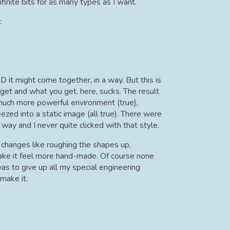
finite bits for as many types as I want.
:
D it might come together, in a way. But this is
et and what you get, here, sucks. The result
 much more powerful environment (true),
zed into a static image (all true). There were
ay and I never quite clicked with that style.
nt changes like roughing the shapes up,
 make it feel more hand-made. Of course none
as to give up all my special engineering
make it.