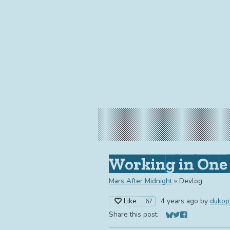
Working in One 
Mars After Midnight
»
Devlog
Like
4 years ago
by
dukop
67
Share this post:
Share on Bluesky
Share on Twitter
Share on Face