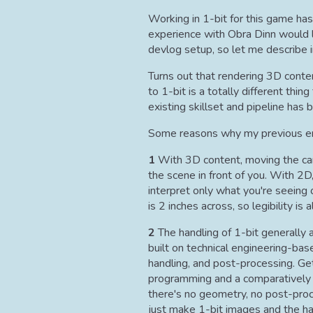
Working in 1-bit for this game has
experience with Obra Dinn would le
devlog setup, so let me describe 
Turns out that rendering 3D conte
to 1-bit is a totally different thi
existing skillset and pipeline has
Some reasons why my previous enc
1
With 3D content, moving the came
the scene in front of you. With 2D
interpret only what you're seeing
is 2 inches across, so legibility is 
2
The handling of 1-bit generally a
built on technical engineering-bas
handling, and post-processing. Get
programming and a comparatively li
there's no geometry, no post-proce
just make 1-bit images and the h