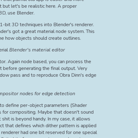
t but let's be realistic here. A proper
 3D, use Blender.
-bit 3D techniques into Blender's renderer.
ender's got a great material node system. This
ne how objects should create outlines.
Blender's material editor
tor. Again node based, you can process the
before generating the final output. Very
shadow pass and to reproduce Obra Dinn's edge
positor nodes for edge detection
y to define per-object parameters (Shader
 for compositing. Maybe that doesn't sound
 shit is beyond handy. In my case, it allows
t that defines which dither pattern is applied
's renderer had one bit reserved for one special