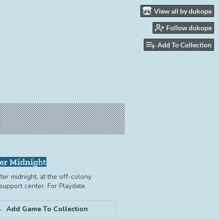
View all by dukope
Follow dukope
Add To Collection
er Midnight
ter midnight, at the off-colony
upport center. For Playdate.
Add Game To Collection