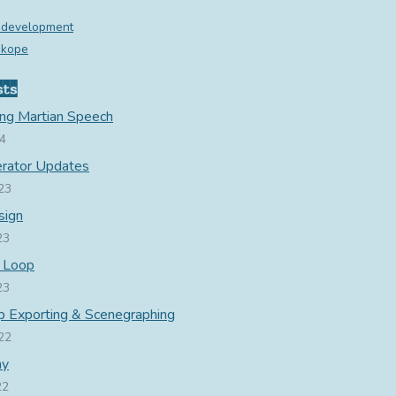
 development
ukope
sts
ing Martian Speech
24
rator Updates
23
sign
23
 Loop
23
 Exporting & Scenegraphing
22
hy
22