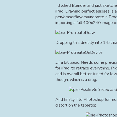
I ditched Blender and just sketche
iPad. Drawing perfect ellipses is 
pen/eraser/layers/undo/etc in Proc
importing a full 400x240 image of
Dropping this directly into 1-bit isn
...if a bit basic. Needs some precis
for iPad, to retrace everything. Pi
and is overall better tuned for low
though, which is a drag.
Retraced and
And finally into Photoshop for mo
distort on the tabletop.