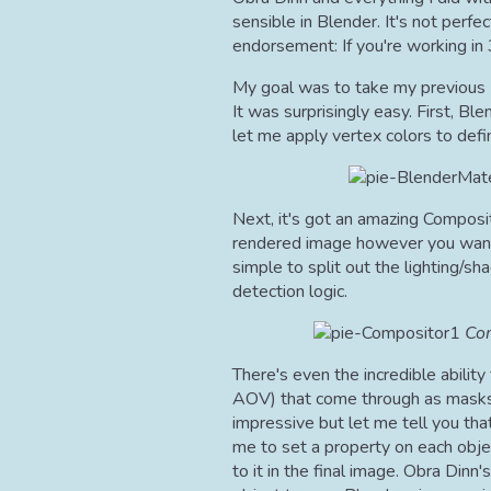
sensible in Blender. It's not perfec
endorsement: If you're working in
My goal was to take my previous 1
It was surprisingly easy. First, Bl
let me apply vertex colors to defi
Next, it's got an amazing Composi
rendered image however you want 
simple to split out the lighting/
detection logic.
Com
There's even the incredible abilit
AOV) that come through as masks
impressive but let me tell you that
me to set a property on each objec
to it in the final image. Obra Dinn