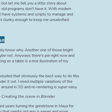
but let me tell you a little story about
se old programs don't have it. With modern
 I have systems and scripts to manage and
ust clunky enough to keep me unsatisfied.
ne
arely know why. Another one of those bright
ybe not. Anyways there's pie right now and
ing on a table is a nice illustration of my
concluded that obviously the best way to do this
er it out. I need multiple variations of the
 around in 3D and re-rendering is super easy.
Creating the scene in Blender
ed years turning the grindstone in Maya for
h that painful old app is easier and more