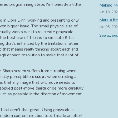
red programming steps I'm honestly a little
Making Ma
Jun 18, 20
Mars Afte
ng in Obra Dinn, working and presenting only
en bigger issue. The small physical size of
Jun 08, 20
ctually works well to re-create grayscale
See all pos
k the best use of 1-bit is to simulate 8-bit
ng that's enhanced by the limitations rather
 that means really thinking about each and
high enough resolution to make that a lot of
he Sharp screen suffers from strobing when
ormally perceptible
except
when scrolling a
s that any image that will move needs to
n applied post-move (hard) or be more carefully
much as possible in the direction of movement
1-bit aren't that great. Using grayscale is
modern content creation tool. I made an effort