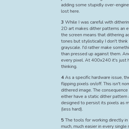
adding some stupidly over-enginee
lost here.
3
While I was careful with ditheri
2D art makes dither patterns an ev
the screen means that dithering a
tones but stylistically I don't thin
grayscale. I'd rather make somethi
than pressed up against them. And
every pixel. At 400x240 it's just 
thinking.
4
As a specific hardware issue, t
flipping pixels on/off. This isn't n
dithered image. The consequence i
either have a static dither patter
designed to persist its pixels as 
(less hard).
5
The tools for working directly in 
much, much easier in every single 