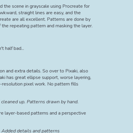
d the scene in grayscale using Procreate for
awkward, straight lines are easy, and the
reate are all excellent. Patterns are done by
 the repeating pattern and masking the layer.
't half bad...
ion and extra details. So over to Pixaki, also
xaki has great ellipse support, worse layering,
-resolution pixel work. No pattern fills
 cleaned up. Patterns drawn by hand.
re layer-based patterns and a perspective
Added details and patterns