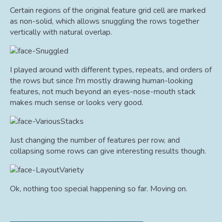
Certain regions of the original feature grid cell are marked
as non-solid, which allows snuggling the rows together
vertically with natural overlap.
I played around with different types, repeats, and orders of
the rows but since I'm mostly drawing human-looking
features, not much beyond an eyes-nose-mouth stack
makes much sense or looks very good.
Just changing the number of features per row, and
collapsing some rows can give interesting results though.
Ok, nothing too special happening so far. Moving on.