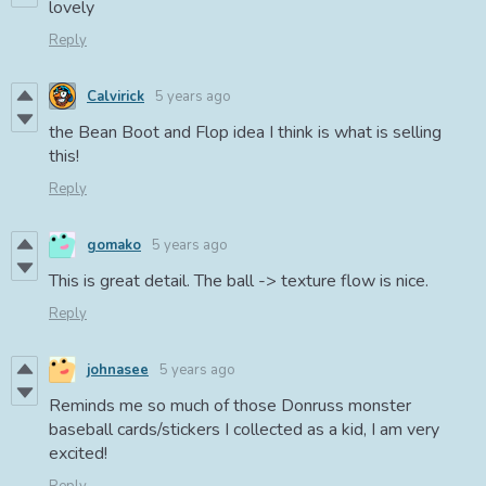
lovely
Reply
Calvirick
5 years ago
the Bean Boot and Flop idea I think is what is selling
this!
Reply
gomako
5 years ago
This is great detail. The ball -> texture flow is nice.
Reply
johnasee
5 years ago
Reminds me so much of those Donruss monster
baseball cards/stickers I collected as a kid, I am very
excited!