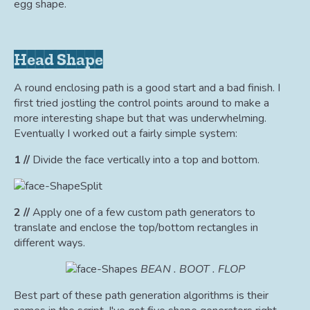
egg shape.
Head Shape
A round enclosing path is a good start and a bad finish. I
first tried jostling the control points around to make a
more interesting shape but that was underwhelming.
Eventually I worked out a fairly simple system:
1 //
Divide the face vertically into a top and bottom.
2 //
Apply one of a few custom path generators to
translate and enclose the top/bottom rectangles in
different ways.
BEAN . BOOT . FLOP
Best part of these path generation algorithms is their