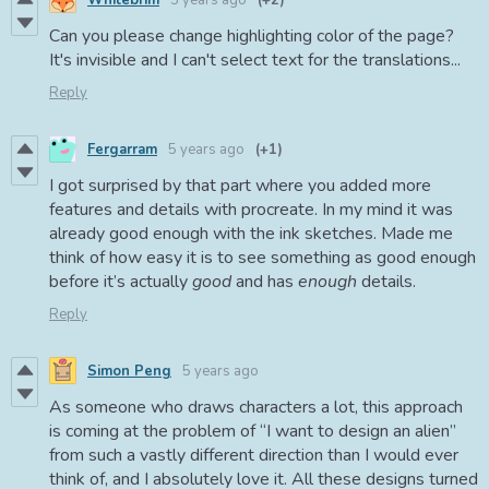
Can you please change highlighting color of the page?
It's invisible and I can't select text for the translations...
Reply
Fergarram
5 years ago
(+1)
I got surprised by that part where you added more
features and details with procreate. In my mind it was
already good enough with the ink sketches. Made me
think of how easy it is to see something as good enough
before it’s actually
good
and has
enough
details.
Reply
Simon Peng
5 years ago
As someone who draws characters a lot, this approach
is coming at the problem of “I want to design an alien”
from such a vastly different direction than I would ever
think of, and I absolutely love it. All these designs turned