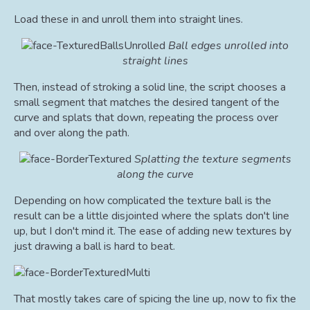
Load these in and unroll them into straight lines.
Ball edges unrolled into
straight lines
Then, instead of stroking a solid line, the script chooses a
small segment that matches the desired tangent of the
curve and splats that down, repeating the process over
and over along the path.
Splatting the texture segments
along the curve
Depending on how complicated the texture ball is the
result can be a little disjointed where the splats don't line
up, but I don't mind it. The ease of adding new textures by
just drawing a ball is hard to beat.
That mostly takes care of spicing the line up, now to fix the