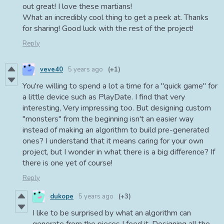
out great! I love these martians!
What an incredibly cool thing to get a peek at. Thanks
for sharing! Good luck with the rest of the project!
Reply
veve40
5 years ago
(+1)
You're willing to spend a lot a time for a "quick game" for
a little device such as PlayDate. I find that very
interesting, Very impressing too. But designing custom
"monsters" from the beginning isn't an easier way
instead of making an algorithm to build pre-generated
ones? I understand that it means caring for your own
project, but I wonder in what there is a big difference? If
there is one yet of course!
Reply
dukope
5 years ago
(+3)
I like to be surprised by what an algorithm can