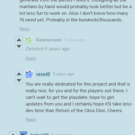
generate from the pieces I feed it. Designing all the
martians by hand would probably look better but be a
lot less fun to work on. Also I don't know how many
I'll need yet. Probably in the hundreds/thousands.
Reply
Deleted post
5 years ago
Deleted
5 years ago
Reply
veve40
5 years ago
You are really dedicated for this project and that is
really nice, for you and for the players out there, I
can't wait to get the playdate, hope to get
updates from you and I certainly hope it'll take less
dev time than Return of the Obra Dinn. Cheers
Reply