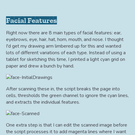
Facial Features
Right now there are 8 main types of facial features: ear,
eyebrows, eye, hair, hat, horn, mouth, and nose. I thought
I'd get my drawing arm limbered up for this and wanted
lots of different variations of each type. Instead of using a
tablet for sketching this time, I printed a light cyan grid on
paper and drew a bunch by hand.
After scanning these in, the script breaks the page into
cells, thresholds the green channel to ignore the cyan lines,
and extracts the individual features.
One extra step is that I can edit the scanned image before
the script processes it to add magenta lines where I want