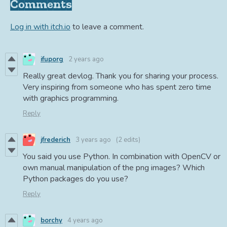
Comments
Log in with itch.io
to leave a comment.
ifuporg
2 years ago
Really great devlog. Thank you for sharing your process.
Very inspiring from someone who has spent zero time
with graphics programming.
Reply
jfrederich
3 years ago
(2 edits)
You said you use Python. In combination with OpenCV or
own manual manipulation of the png images? Which
Python packages do you use?
Reply
borchy
4 years ago