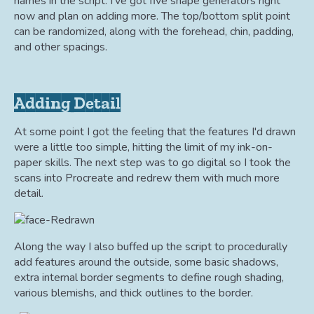
names in the script. I've got five shape generators right
now and plan on adding more. The top/bottom split point
can be randomized, along with the forehead, chin, padding,
and other spacings.
Adding Detail
At some point I got the feeling that the features I'd drawn
were a little too simple, hitting the limit of my ink-on-
paper skills. The next step was to go digital so I took the
scans into Procreate and redrew them with much more
detail.
Along the way I also buffed up the script to procedurally
add features around the outside, some basic shadows,
extra internal border segments to define rough shading,
various blemishs, and thick outlines to the border.