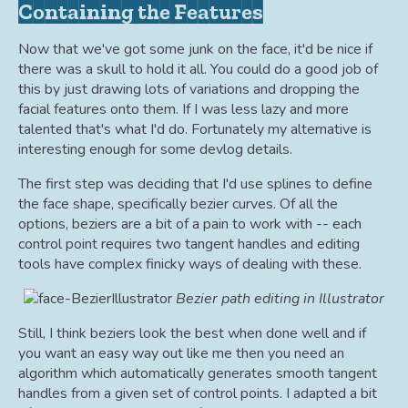
Containing the Features
Now that we've got some junk on the face, it'd be nice if
there was a skull to hold it all. You could do a good job of
this by just drawing lots of variations and dropping the
facial features onto them. If I was less lazy and more
talented that's what I'd do. Fortunately my alternative is
interesting enough for some devlog details.
The first step was deciding that I'd use splines to define
the face shape, specifically bezier curves. Of all the
options, beziers are a bit of a pain to work with -- each
control point requires two tangent handles and editing
tools have complex finicky ways of dealing with these.
Bezier path editing in Illustrator
Still, I think beziers look the best when done well and if
you want an easy way out like me then you need an
algorithm which automatically generates smooth tangent
handles from a given set of control points. I adapted a bit