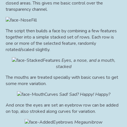
closed areas. This gives me basic control over the
transparency channel.
The script then builds a face by combining a few features
together into a simple stacked set of rows. Each row is
one or more of the selected feature, randomly
rotated/scaled slightly.
Eyes, a nose, and a mouth,
stacked
The mouths are treated specially with basic curves to get
some more variation.
Sad! Sad? Happy! Happy?
And once the eyes are set an eyebrow row can be added
on top, also stroked along curves for variation.
Megaunibrow