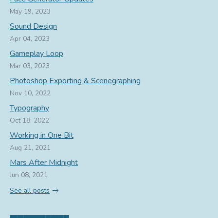
May 19, 2023
Sound Design
Apr 04, 2023
Gameplay Loop
Mar 03, 2023
Photoshop Exporting & Scenegraphing
Nov 10, 2022
Typography
Oct 18, 2022
Working in One Bit
Aug 21, 2021
Mars After Midnight
Jun 08, 2021
See all posts