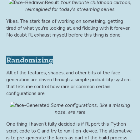
Your favorite childhood cartoon,
reimagined for today's streaming series
Yikes. The stark face of working on something, getting
tired of what you're looking at, and fiddling with it forever.
No doubt I'll exhaust myself before this thing is done.
Randomizing
All of the features, shapes, and other bits of the face
generation are driven through a simple probability system
that lets me control how rare or common certain
configurations are.
Some configurations, like a missing
nose, are rare
One thing I haven't fully decided is if I'll port this Python
script code to C and try to run it on-device. The alternative
is to pre-generate the faces as part of the build process