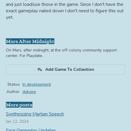
and just load/use those in the game. Since I don't have the
exact gameplay nailed down I don't need to figure this out
yet.
Mars After Midnight
On Mars, after midnight, at the off-colony community support
center. For Playdate.
Add Game To Collection
Status
In development
Author
dukope
More posts
Synthesizing Martian Speech
Jan 12, 2024
Face Generator Updates