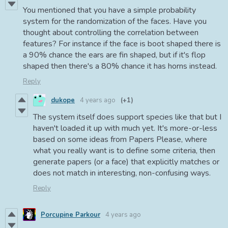
You mentioned that you have a simple probability
system for the randomization of the faces. Have you
thought about controlling the correlation between
features? For instance if the face is boot shaped there is
a 90% chance the ears are fin shaped, but if it's flop
shaped then there's a 80% chance it has horns instead.
Reply
dukope
4 years ago
(+1)
The system itself does support species like that but I
haven't loaded it up with much yet. It's more-or-less
based on some ideas from Papers Please, where
what you really want is to define some criteria, then
generate papers (or a face) that explicitly matches or
does not match in interesting, non-confusing ways.
Reply
Porcupine Parkour
4 years ago