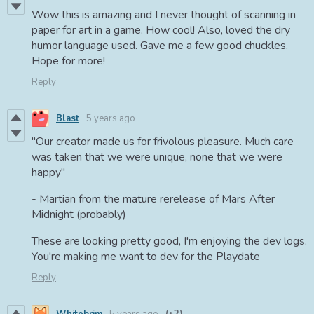
Wow this is amazing and I never thought of scanning in
paper for art in a game. How cool! Also, loved the dry
humor language used. Gave me a few good chuckles.
Hope for more!
Reply
Blast
5 years ago
"Our creator made us for frivolous pleasure. Much care
was taken that we were unique, none that we were
happy"
- Martian from the mature rerelease of Mars After
Midnight (probably)
These are looking pretty good, I'm enjoying the dev logs.
You're making me want to dev for the Playdate
Reply
Whitebrim
5 years ago
(+2)