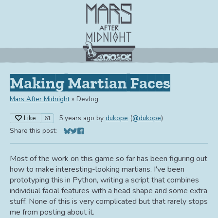
Making Martian Faces
Mars After Midnight
»
Devlog
Like
5 years ago
by
dukope
(
@dukope
)
61
Share this post:
Share on Bluesky
Share on Twitter
Share on Facebook
Most of the work on this game so far has been figuring out
how to make interesting-looking martians. I've been
prototyping this in Python, writing a script that combines
individual facial features with a head shape and some extra
stuff. None of this is very complicated but that rarely stops
me from posting about it.