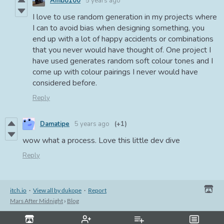
Ambo100
5 years ago
I love to use random generation in my projects where
I can to avoid bias when designing something, you
end up with a lot of happy accidents or combinations
that you never would have thought of. One project I
have used generates random soft colour tones and I
come up with colour pairings I never would have
considered before.
Reply
Damatipe
5 years ago
(+1)
wow what a process. Love this little dev dive
Reply
itch.io
·
View all by dukope
·
Report
Mars After Midnight
›
Blog