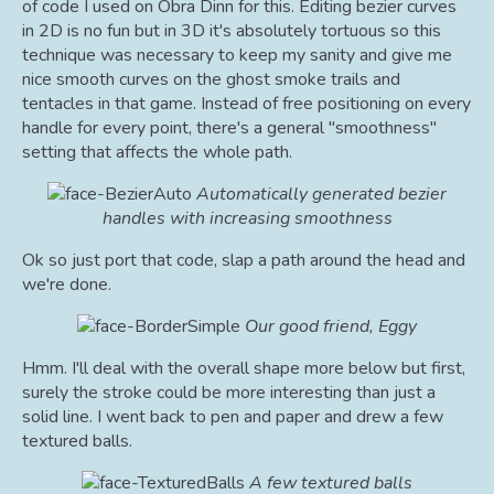
of code I used on Obra Dinn for this. Editing bezier curves
in 2D is no fun but in 3D it's absolutely tortuous so this
technique was necessary to keep my sanity and give me
nice smooth curves on the ghost smoke trails and
tentacles in that game. Instead of free positioning on every
handle for every point, there's a general "smoothness"
setting that affects the whole path.
Automatically generated bezier
handles with increasing smoothness
Ok so just port that code, slap a path around the head and
we're done.
Our good friend, Eggy
Hmm. I'll deal with the overall shape more below but first,
surely the stroke could be more interesting than just a
solid line. I went back to pen and paper and drew a few
textured balls.
A few textured balls