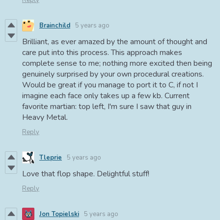
Reply
Brainchild
5 years ago
Brilliant, as ever amazed by the amount of thought and
care put into this process. This approach makes
complete sense to me; nothing more excited then being
genuinely surprised by your own procedural creations.
Would be great if you manage to port it to C, if not I
imagine each face only takes up a few kb. Current
favorite martian: top left, I'm sure I saw that guy in
Heavy Metal.
Reply
Tleprie
5 years ago
Love that flop shape. Delightful stuff!
Reply
Jon Topielski
5 years ago