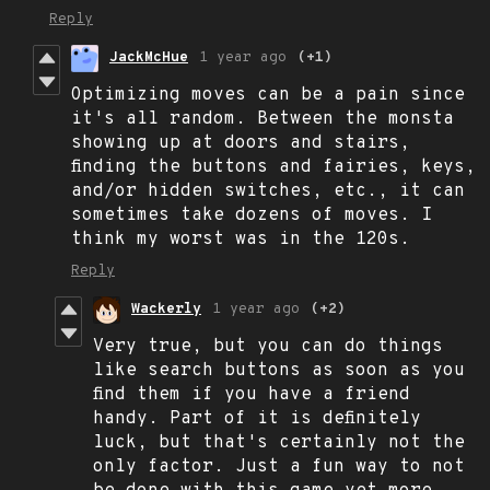
Reply
JackMcHue
1 year ago
(+1)
Optimizing moves can be a pain since
it's all random. Between the monsta
showing up at doors and stairs,
finding the buttons and fairies, keys,
and/or hidden switches, etc., it can
sometimes take dozens of moves. I
think my worst was in the 120s.
Reply
Wackerly
1 year ago
(+2)
Very true, but you can do things
like search buttons as soon as you
find them if you have a friend
handy. Part of it is definitely
luck, but that's certainly not the
only factor. Just a fun way to not