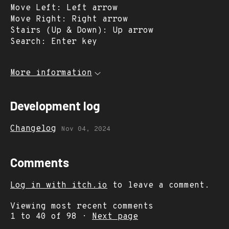
Move Left: Left arrow
Move Right: Right arrow
Stairs (Up & Down): Up arrow
Search: Enter key
More information
Development log
Changelog
Nov 04, 2024
Comments
Log in with itch.io
to leave a comment.
Viewing most recent comments
1
to
40
of 98
·
Next page