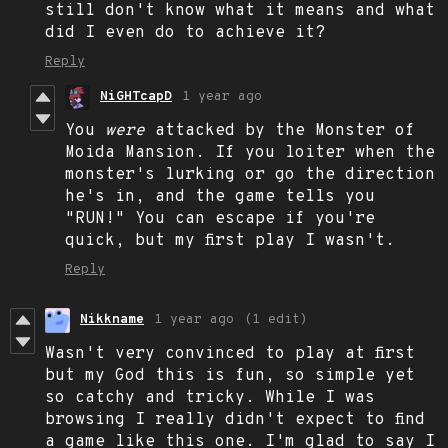
still don't know what it means and what
did I even do to achieve it?
Reply
NiGHTcapD
1 year ago
You
were
attacked by the Monster of
Moida Mansion. If you loiter when the
monster's lurking or go the direction
he's in, and the game tells you
"RUN!" You can escape if you're
quick, but my first play I wasn't.
Reply
Nikkname
1 year ago
(1 edit)
Wasn't very convinced to play at first
but my God this is fun, so simple yet
so catchy and tricky. While I was
browsing I really didn't expect to find
a game like this one. I'm glad to say I