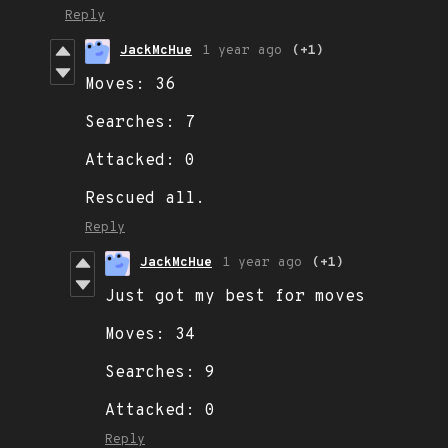
Reply
JackMcHue
1 year ago
(+1)
Moves: 36
Searches: 7
Attacked: 0
Rescued all.
Reply
JackMcHue
1 year ago
(+1)
Just got my best for moves
Moves: 34
Searches: 9
Attacked: 0
Reply