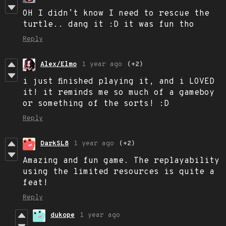
OH I didn’t know I need to rescue the
turtle.. dang it :D it was fun tho
Reply
Alex/Elmo
1 year ago
(+2)
i just finished playing it, and i LOVED
it! it reminds me so much of a gameboy
or something of the sorts! :D
Reply
DarkSL8
1 year ago
(+2)
Amazing and fun game. The replayability
using the limited resources is quite a
feat!
Reply
dukope
1 year ago