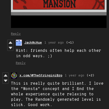
Reply
JackMcHue
1 year ago
(+1)
Hint: friends often help each other
in odd ways. ;)
Reply
x.com/@TheStringiniBro
1 year ago
(+2)
This is really quite brilliant. I love
the "Monsta" concept and I find the
whole experience quite relaxing to
play. The Randomly generated level is
slick. Good work.