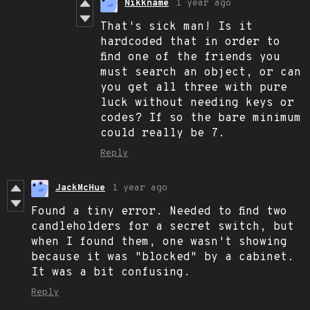
Nikkname
1 year ago
That's sick man! Is it
hardcoded that in order to
find one of the friends you
must search an object, or can
you get all three with pure
luck without needing keys or
codes? If so the bare minimum
could really be 7.
Reply
JackMcHue
1 year ago
Found a tiny error. Needed to find two
candleholders for a secret switch, but
when I found them, one wasn't showing
because it was "blocked" by a cabinet.
It was a bit confusing.
Reply