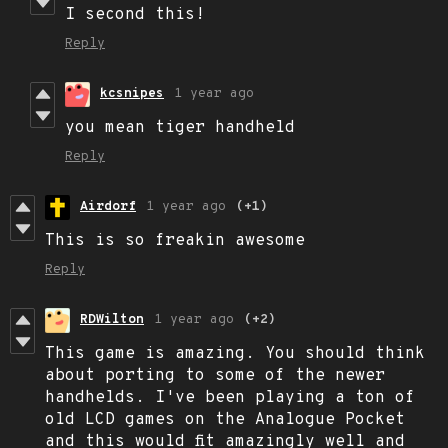
I second this!
Reply
kcsnipes
1 year ago
you mean tiger handheld
Reply
Airdorf
1 year ago
(+1)
This is so freakin awesome
Reply
RDWilton
1 year ago
(+2)
This game is amazing. You should think
about porting to some of the newer
handhelds. I've been playing a ton of
old LCD games on the Analogue Pocket
and this would fit amazingly well and