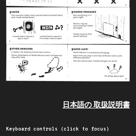
日本語の 取扱説明書
Keyboard controls (click to focus)