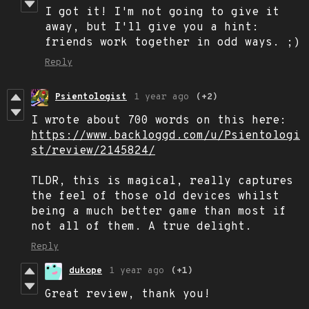
I got it! I'm not going to give it
away, but I'll give you a hint:
friends work together in odd ways. ;)
Reply
Psientologist
1 year ago
(+2)
I wrote about 700 words on this here:
https://www.backloggd.com/u/Psientologi
st/review/2145824/
TLDR, this is magical, really captures
the feel of those old devices whilst
being a much better game than most if
not all of them. A true delight.
Reply
dukope
1 year ago
(+1)
Great review, thank you!