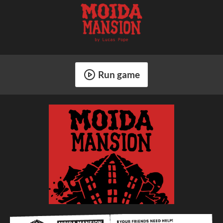
Run game