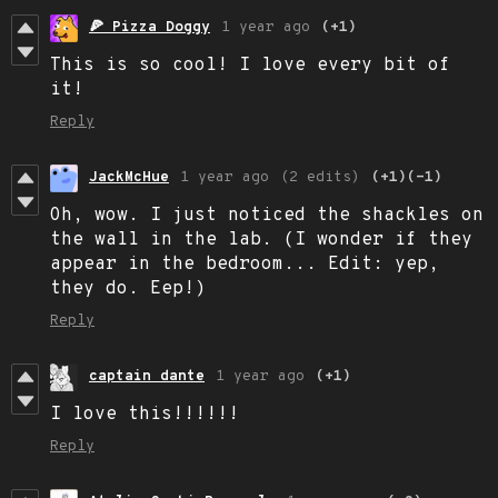
🍕 Pizza Doggy
1 year ago
(+1)
This is so cool! I love every bit of
it!
Reply
JackMcHue
1 year ago
(2 edits)
(+1)
(-1)
Oh, wow. I just noticed the shackles on
the wall in the lab. (I wonder if they
appear in the bedroom... Edit: yep,
they do. Eep!)
Reply
captain dante
1 year ago
(+1)
I love this!!!!!!
Reply