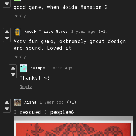
good game, when Moida Mansion 2
Reply
Knock Thrice Games
1 year ago
(+1)
Very fun game, extremely great design
and sound. Loved it
Reply
dukope
1 year ago
Thanks! <3
Reply
Aisha
1 year ago
(+1)
I rescued 3 people😭