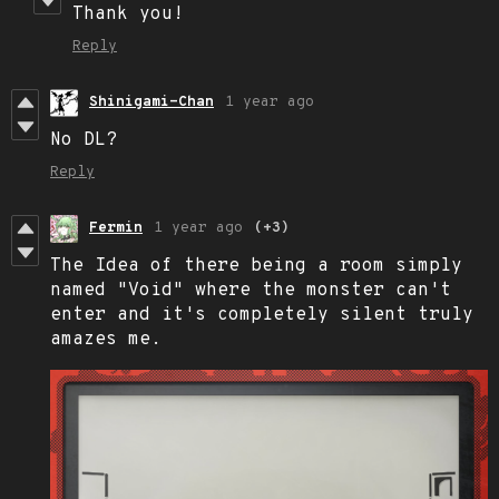
Thank you!
Reply
Shinigami-Chan
1 year ago
No DL?
Reply
Fermin
1 year ago
(+3)
The Idea of there being a room simply
named "Void" where the monster can't
enter and it's completely silent truly
amazes me.