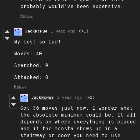
probably would've been expensive.
Reply
JackMcHue
1 year ago
(+1)
My best so far!
Moves: 40
Searched: 9
Attacked: 0
Reply
JackMcHue
1 year ago
(+1)
Got 36 moves just now. I wonder what
the absolute minimum could be. It all
depends on where everything is placed
and if the monsta shows up in a
stairway or door you need to use.