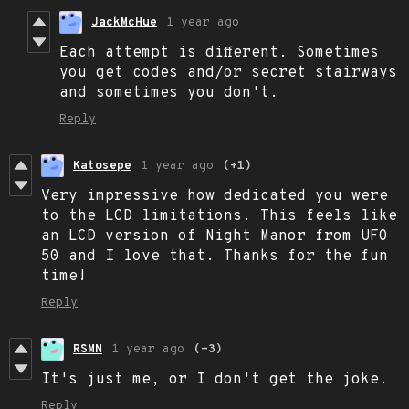
JackMcHue
1 year ago
Each attempt is different. Sometimes
you get codes and/or secret stairways
and sometimes you don't.
Reply
Katosepe
1 year ago
(+1)
Very impressive how dedicated you were
to the LCD limitations. This feels like
an LCD version of Night Manor from UFO
50 and I love that. Thanks for the fun
time!
Reply
RSMN
1 year ago
(-3)
It's just me, or I don't get the joke.
Reply