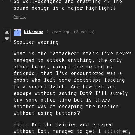
So well-designed and charming <3 The
sound design is a major highlight!
Reply
Nikkname
1 year ago
(2 edits)
Spoiler warning
What is the "attacked" stat? I've never
managed to attack anything, the only
other being, except for me and my
friends, that I've encountered was a
ghost who left some footsteps leading
to a secret latch. And how can you
escape without saving Dot? I'll surely
try some other time but is there
another way of escaping the mansion
without using buttons?
Edit: Met the fairies and escaped
without Dot, managed to get 1 attacked,