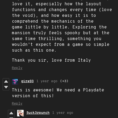
love it, especially how the layout
functions and changes every time (love
the void), and how easy it is to
comprehend the mechanics of the
game little by little. Exploring the
mansion truly feels spooky but at the
same time thrilling, something you
wouldn't expect from a game so simple
such as this one.
Thank you sir, love from Italy
Reply
gira93
1 year ago
(+3)
This is awesome! We need a Playdate
version of this!
Reply
5uck3rpunch
1 year ago