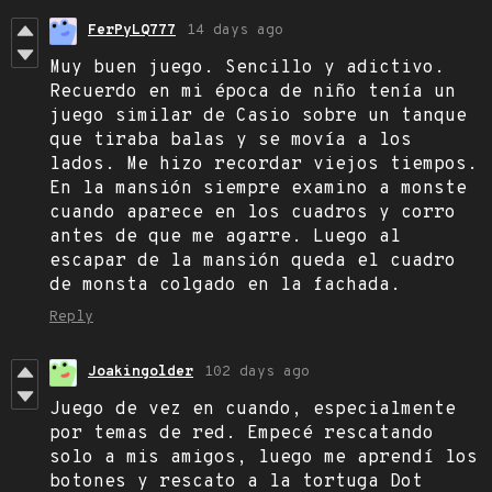
FerPyLQ777
14 days ago
Muy buen juego. Sencillo y adictivo.
Recuerdo en mi época de niño tenía un
juego similar de Casio sobre un tanque
que tiraba balas y se movía a los
lados. Me hizo recordar viejos tiempos.
En la mansión siempre examino a monste
cuando aparece en los cuadros y corro
antes de que me agarre. Luego al
escapar de la mansión queda el cuadro
de monsta colgado en la fachada.
Reply
Joakingolder
102 days ago
Juego de vez en cuando, especialmente
por temas de red. Empecé rescatando
solo a mis amigos, luego me aprendí los
botones y rescato a la tortuga Dot