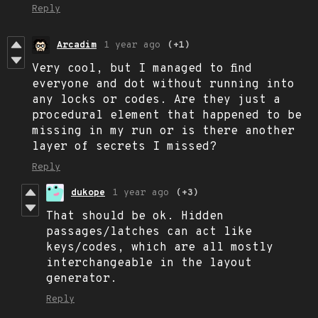
Reply
Arcadim
1 year ago
(+1)
Very cool, but I managed to find
everyone and dot without running into
any locks or codes. Are they just a
procedural element that happened to be
missing in my run or is there another
layer of secrets I missed?
Reply
dukope
1 year ago
(+3)
That should be ok. Hidden
passages/latches can act like
keys/codes, which are all mostly
interchangeable in the layout
generator.
Reply