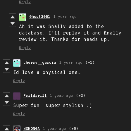
Reply
Ghost3081
1 year ago
Ah it was finally added to the
database. I'll replay it and finally
review it. Thanks for heads up.
Reply
cherry__garcia
1 year ago
(+1)
Id love a physical one…
Reply
Prildarill
1 year ago
(+2)
Super fun, super stylish :)
Reply
MOMONGA
1 year ago
(+5)