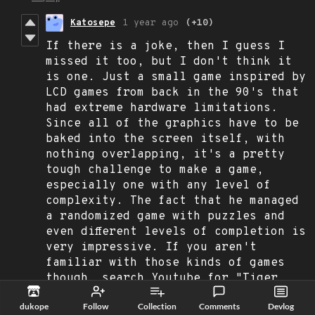
Katosepe
1 year ago
(+10)
If there is a joke, then I guess I
missed it too, but I don't think it
is one. Just a small game inspired by
LCD games from back in the 90's that
had extreme hardware limitations.
Since all of the graphics have to be
baked into the screen itself, with
nothing overlapping, it's a pretty
tough challenge to make a game,
especially one with any level of
complexity. The fact that he managed
a randomized game with puzzles and
even different levels of completion is
very impressive. If you aren't
familiar with those kinds of games
though, search Youtube for "Tiger
Electronics" and you'll find a bunch
dukope
Follow
Collection
Comments
Devlog
of videos showing what they were