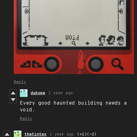
Reply
dukope
1 year ago
Every good haunted building needs a
void.
Reply
thetintex
1 year ago
(+1)
(-2)