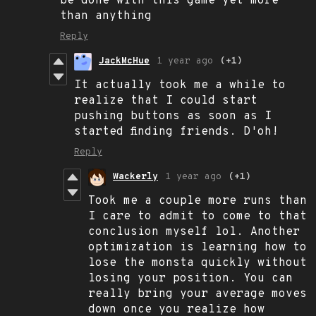
be done with this game yet more
than anything
Reply
JackMcHue
1 year ago
(+1)
It actually took me a while to
realize that I could start
pushing buttons as soon as I
started finding friends. D'oh!
Reply
Wackerly
1 year ago
(+1)
Took me a couple more runs than
I care to admit to come to that
conclusion myself lol. Another
optimization is learning how to
lose the monsta quickly without
losing your position. You can
really bring your average moves
down once you realize how