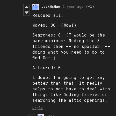
JackMcHue
1 year ago
(+1)
Rescued all.
Moves: 30. (Wow!)
Searches: 8. (7 would be the
bare minimum: finding the 3
friends then -- no spoiler! --
doing what you need to do to
find Dot.)
Attacked: 0.
I doubt I'm going to get any
better than that. It really
helps to not have to deal with
things like finding fairies or
searching the attic openings.
Reply