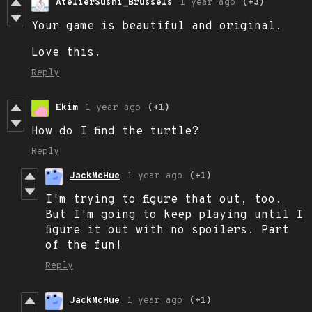
AtelierSushi_Brussels
1 year ago
(+3)
Your game is beautiful and original.
Love this.
Reply
Ekim
1 year ago
(+1)
How do I find the turtle?
Reply
JackMcHue
1 year ago
(+1)
I'm trying to figure that out, too.
But I'm going to keep playing until I
figure it out with no spoilers. Part
of the fun!
Reply
JackMcHue
1 year ago
(+1)