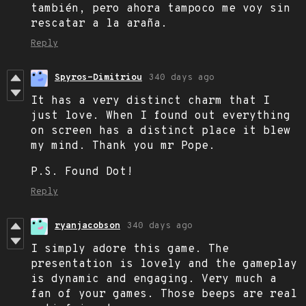
también, pero ahora tampoco me voy sin
rescatar a la araña.
Reply
Spyros-Dimitriou
340 days ago
It has a very distinct charm that I
just love. When I found out everything
on screen has a distinct place it blew
my mind. Thank you mr Pope.
P.S. Found Dot!
Reply
ryanjacobson
340 days ago
I simply adore this game. The
presentation is lovely and the gameplay
is dynamic and engaging. Very much a
fan of your games. Those beeps are real