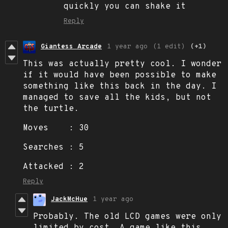
quickly you can shake it
Reply
Giantess Arcade
1 year ago
(1 edit)
(+1)
This was actually pretty cool. I wonder
if it would have been possible to make
something like this back in the day. I
managed to save all the kids, but not
the turtle.
Moves : 30
Searches : 5
Attacked : 2
Reply
JackMcHue
1 year ago
Probably. The old LCD games were only
limited by cost. A game like this