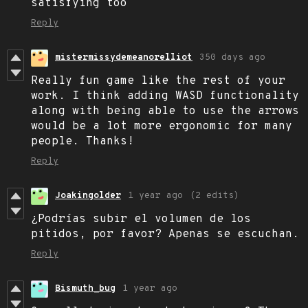
satisfying too
Reply
mistermissydemeanorelliot
350 days ago
Really fun game like the rest of your
work. I think adding WASD functionality
along with being able to use the arrows
would be a lot more ergonomic for many
people. Thanks!
Reply
Joakingolder
1 year ago
(2 edits)
¿Podrías subir el volumen de los
pitidos, por favor? Apenas se escuchan.
Reply
Bismuth_bug
1 year ago