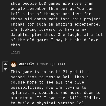
show people LCD games are more than
people remember them being. You can
tell a lot of thought and love for
those old games went into this project.
Thanks for such an amazing experience.
I'm looking forward to having my
daughter play this. She laughs at a lot
of the old games I pay but she'd love
this.
Reply
Wackerly
1 year ago
(+1)
This game is so neat! Played it a
second time to rescue Dot, then a
couple more to see all the clue
possibilities, now I'm trying to
optimize my searches and moves down to
a minimum. If I had the skills I'd try
to build a physical version lol