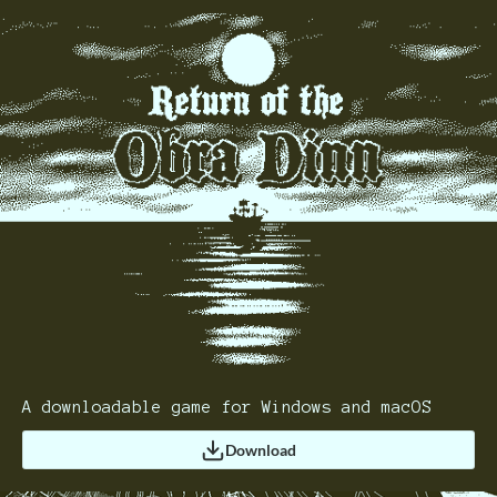
A downloadable game for Windows and macOS
Download