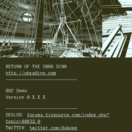
RETURN OF THE OBRA DINN
http://obradinn.com
---------------------------
GDC Demo
Version 0.X.X.X
---------------------------
DEVLOG:
forums.tigsource.com/index.php?
topic=40832.0
TWITTER:
twitter.com/dukope