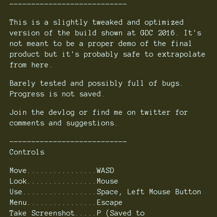
---------------------------
This is a slightly tweaked and optimized
version of the build shown at GDC 2016. It's
not meant to be a proper demo of the final
product but it's probably safe to extrapolate
from here.
Barely tested and possibly full of bugs.
Progress is not saved.
Join the devlog or find me on twitter for
comments and suggestions.
---------------------------
Controls
Move................WASD
Look................Mouse
Use.................Space, Left Mouse Button
Menu................Escape
Take Screenshot.....P (Saved to