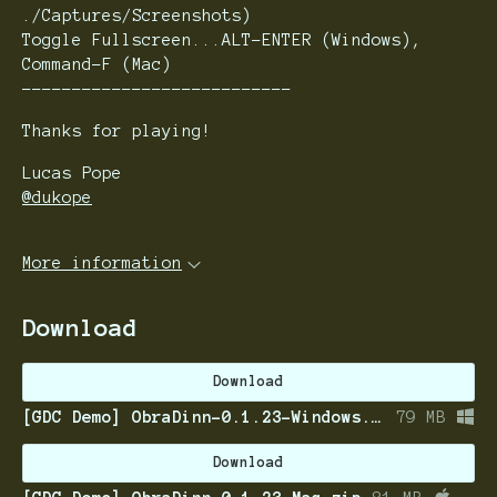
./Captures/Screenshots)
Toggle Fullscreen...ALT-ENTER (Windows),
Command-F (Mac)
---------------------------
Thanks for playing!
Lucas Pope
@dukope
More information
Download
Download
[GDC Demo] ObraDinn-0.1.23-Windows.zip
79 MB
Download