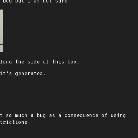
 bug but I am not sure
long the side of this box.
it's generated.
o
t so much a bug as a consequence of using
trictions.