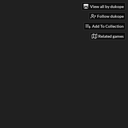
View all by dukope
Follow dukope
Add To Collection
Related games