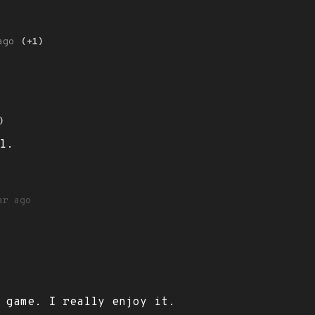
ago
(+1)
)
l.
ar ago
 game. I really enjoy it.