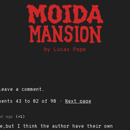
eave a comment.
mments
43
to
82
of 98
·
Next page
ar ago
(+1)
e,but I think the author have their own