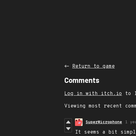
←
Return to game
Comments
Log in with itch.io
to l
Viewing most recent co
SuperMicrophone
1 ye
It seems a bit simpl