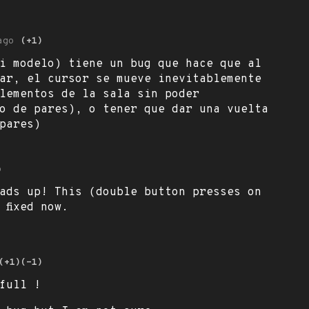
ago
(+1)
i modelo) tiene un bug que hace que al
ar, el cursor se mueve inevitablemente
lementos de la sala sin poder
o de pares), o tener que dar una vuelta
pares)
o
ads up! This (double button presses on
 fixed now.
(+1)
(-1)
full !