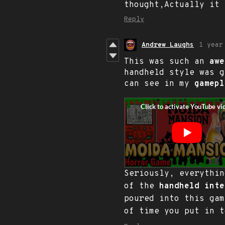
thought,Actually it
Reply
Andrew Laughs
1 year
This was such an
awe
handheld style was 
can see in my
gamepl
Seriously, everythi
of the
handheld inte
poured into this ga
of time you put in t