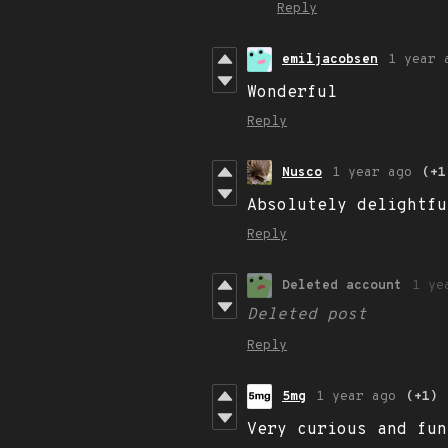
Reply
emiljacobsen
1 year 
Wonderful
Reply
Nusco
1 year ago
(+1
Absolutely delightfu
Reply
Deleted account
1 ye
Deleted post
Reply
5mg
1 year ago
(+1)
Very curious and fun