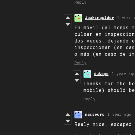
Reply
Joakingolder
1 year 
En móvil (al menos m
pulsar en inspeccion
dos veces, dejando e
inspeccionar (en cas
o más (en caso de im
Reply
dukope
1 year ag
Thanks for the he
mobile) should be
Reply
masseuro
1 year ago
Realy nice, escaped 