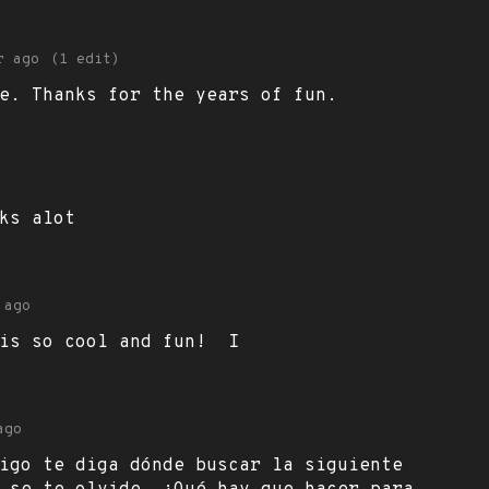
r ago
(1 edit)
e. Thanks for the years of fun.
ks alot
 ago
 is so cool and fun! I
ago
igo te diga dónde buscar la siguiente