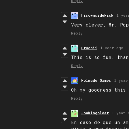
Reply
hisownsidekick
1 yea
Very clever, Mr. Pop
Reply
Eruchii
1 year ago
This is so fun. than
Reply
Holmade Games
1 year
Oh my goodness this
Reply
Joakingolder
1 year 
En caso de que un am