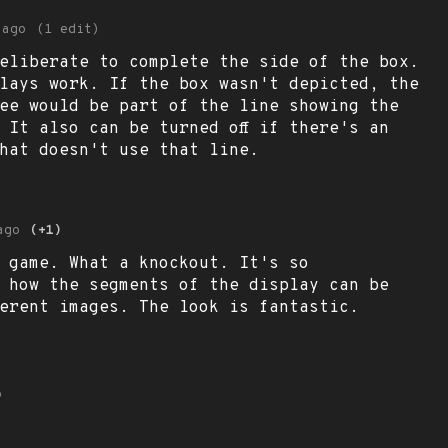
 ago
(1 edit)
eliberate to complete the side of the box.
lays work. If the box wasn't depicted, the
ee would be part of the line showing the
. It also can be turned off if there's an
hat doesn't use that line.
ago
(+1)
 game. What a knockout. It's so
 how the segments of the display can be
ferent images. The look is fantastic.
o