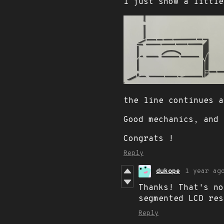
I just show a little
the line continues a
Good mechanics, and 
Congrats !
Reply
dukope
1 year ag
Thanks! That's no
segmented LCD res
Reply