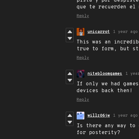
pista y por despiste
que te recuerden el 
Reply
unicarrot
1 year ago
This was an incredib
true to form, but st
Reply
nitebloomgames
1 yea
If only we had games
devices back then!
Reply
willz06jw
1 year ago
Is there any way to 
for posterity?