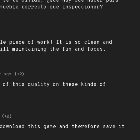
 se te olvide, ¿Qué hay que hacer para
mueble correcto que inspeccionar?
le piece of work! It is so clean and
ill maintaining the fun and focus.
r ago
(+2)
 of this quality on these kinds of
(+2)
download this game and therefore save it