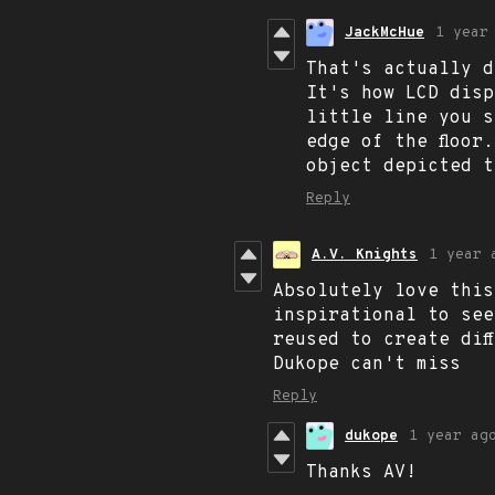
JackMcHue
1 year
That's actually d
It's how LCD disp
little line you s
edge of the floor
object depicted t
Reply
A.V. Knights
1 year 
Absolutely love this
inspirational to see
reused to create dif
Dukope can't miss
Reply
dukope
1 year ag
Thanks AV!