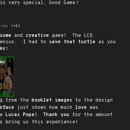
 is very special. Good Game！
 ago
(+1)
some
and
creative
game! The LCD
genius. I had to
save that turtle
as you
ay:
ng from the
booklet images
to the design
rface
just shows how much
love
was
me
Lucas Pope! Thank you
for the amount
o bring us this experience!