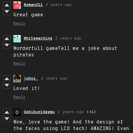
Noman211
2 years ago
Great game
Reply
Whitewashing
2 years ago
Worderfull gameTell me a joke about
pirates
Reply
juhxx_
2 years ago
Loved it!
Reply
GokiburiGeemu
2 years ago
(+1)
Wow, love the game! And the design of
the faces using LCD tech! AMAZING! Even