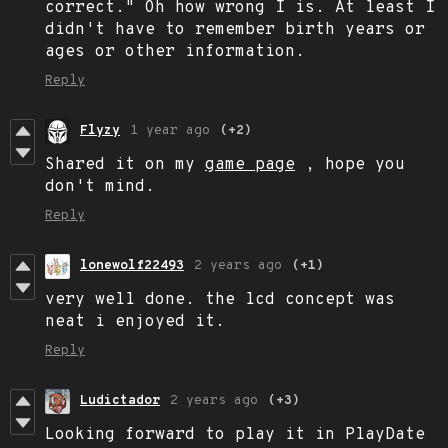
correct." Oh how wrong I is. At least I
didn't have to remember birth years or
ages or other information.
Reply
Flyzy
1 year ago
(+2)
Shared it on my
game page
, hope you
don't mind.
Reply
lonewolf22493
2 years ago
(+1)
very well done. the lcd concept was
neat i enjoyed it.
Reply
Ludictador
2 years ago
(+3)
Looking forward to play it in PlayDate