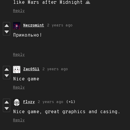
like Mars after Midnight 🙏
Reply
Necromint
2 years ago
Прикольно!
Reply
Zac0511
2 years ago
Nice game
Reply
Flyzy
2 years ago
(+1)
Nice game, great graphics and casing.
Reply