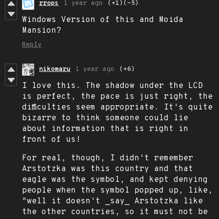
rrops
1 year ago
(+1)
(-5)
Windows Version of this and Moida
Mansion?
Reply
nikomaru
1 year ago
(+6)
I love this. The shadow under the LCD
is perfect, the pace is just right, the
difficulties seem appropriate. It's quite
bizarre to think someone could lie
about information that is right in
front of us!
For real, though, I didn't remember
Arstotzka was this country and that
eagle was the symbol, and kept denying
people when the symbol popped up, like,
"well it doesn't _say_ Arstotzka like
the other countries, so it must not be