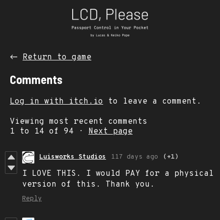
←
Return to game
Comments
Log in with itch.io
to leave a comment.
Viewing most recent comments
1
to
14
of 94
·
Next page
Luisworks Studios
117 days ago
(+1)
I LOVE THIS. I would PAY for a physical
version of this. Thank you.
Reply